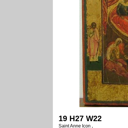
19 H27 W22
Saint Anne Icon ,