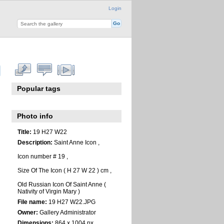
Login
Popular tags
Photo info
Title:
19 H27 W22
Description:
Saint Anne Icon ,
Icon number # 19 ,
Size Of The Icon ( H 27 W 22 ) cm ,
Old Russian Icon Of Saint Anne (
Nativity of Virgin Mary )
File name:
19 H27 W22.JPG
Owner:
Gallery Administrator
Dimensions:
864 x 1004 px