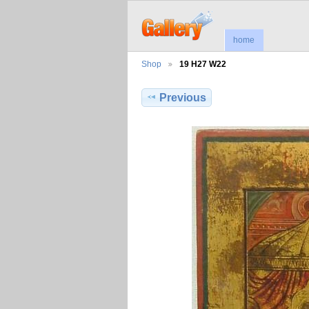
home
Shop
19 H27 W22
Previous