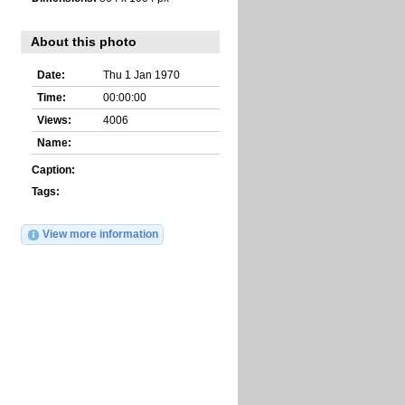
About this photo
Date:
Thu 1 Jan 1970
Time:
00:00:00
Views:
4006
Name:
Caption:
Tags:
View more information