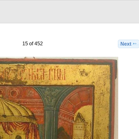
15 of 452
Next