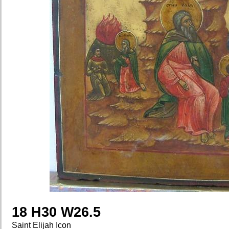
18 H30 W26.5
Saint Elijah Icon