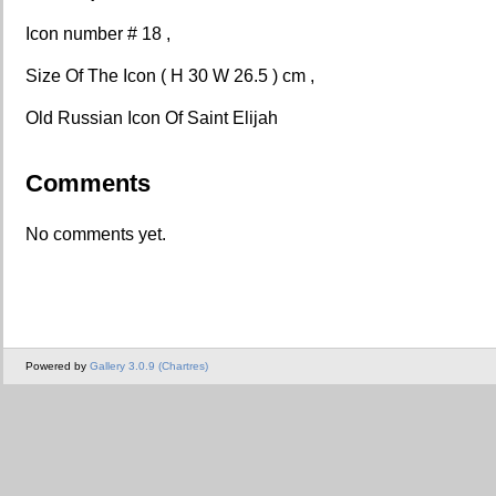
Icon number # 18 ,
Size Of The Icon ( H 30 W 26.5 ) cm ,
Old Russian Icon Of Saint Elijah
Comments
No comments yet.
Powered by
Gallery 3.0.9 (Chartres)