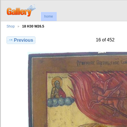
home
Shop
18 H30 W26.5
16 of 452
Previous