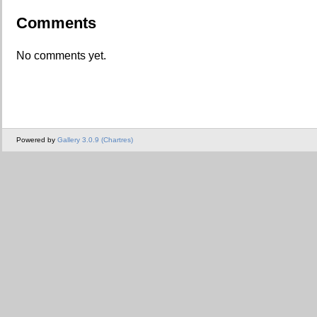
Comments
No comments yet.
Powered by
Gallery 3.0.9 (Chartres)