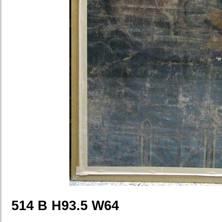
514 B H93.5 W64