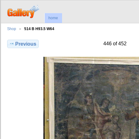
home
Shop
514 B H93.5 W64
446 of 452
Previous