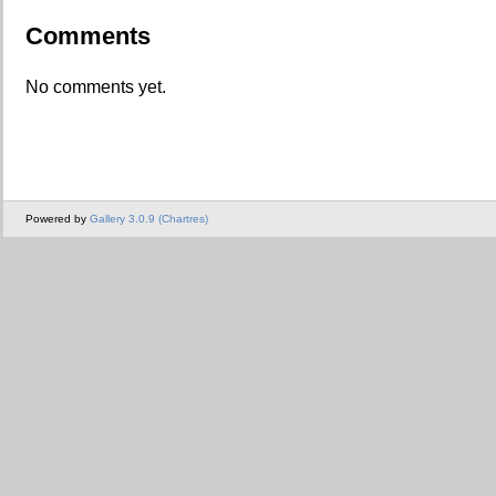
Comments
No comments yet.
Powered by
Gallery 3.0.9 (Chartres)