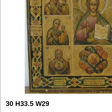
30 H33.5 W29