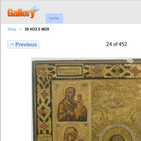
home
Shop
30 H33.5 W29
24 of 452
Previous